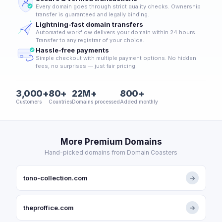
Every domain goes through strict quality checks. Ownership
transfer is guaranteed and legally binding.
Lightning-fast domain transfers
Automated workflow delivers your domain within 24 hours.
Transfer to any registrar of your choice.
Hassle-free payments
Simple checkout with multiple payment options. No hidden
fees, no surprises — just fair pricing.
3,000+
80+
22M+
800+
Customers
Countries
Domains processed
Added monthly
More Premium Domains
Hand-picked domains from Domain Coasters
tono-collection.com
→
theproffice.com
→