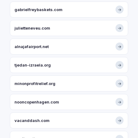
gabrielfreybaskets.com
→
julietteneveu.com
→
alnajafairport.net
→
tjedan-izraela.org
→
minonprofitrelief.org
→
nooncopenhagen.com
→
vacanddash.com
→