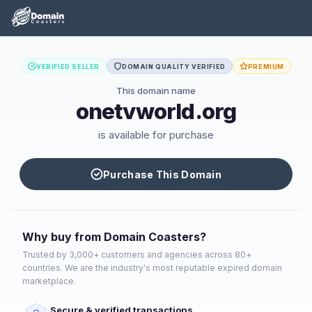
VERIFIED SELLER
DOMAIN QUALITY VERIFIED
PREMIUM
This domain name
onetvworld.org
is available for purchase
Purchase This Domain
Why buy from Domain Coasters?
Trusted by 3,000+ customers and agencies across 80+
countries. We are the industry's most reputable expired domain
marketplace.
Secure & verified transactions